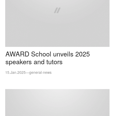
AWARD School unveils 2025
speakers and tutors
15.Jan.2025
—
general-news