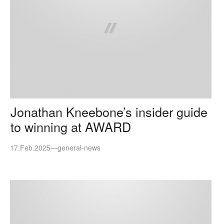
Jonathan Kneebone’s insider guide
to winning at AWARD
17.Feb.2025
—
general-news