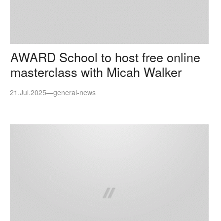
AWARD School to host free online
masterclass with Micah Walker
21.Jul.2025
—
general-news