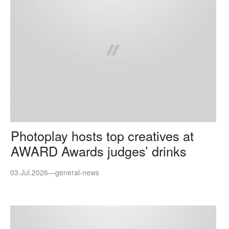
Photoplay hosts top creatives at
AWARD Awards judges’ drinks
03.Jul.2026
—
general-news