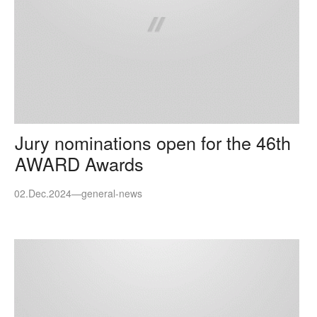
Jury nominations open for the 46th
AWARD Awards
02.Dec.2024
—
general-news