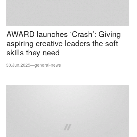
AWARD launches ‘Crash’: Giving
aspiring creative leaders the soft
skills they need
30.Jun.2025
—
general-news