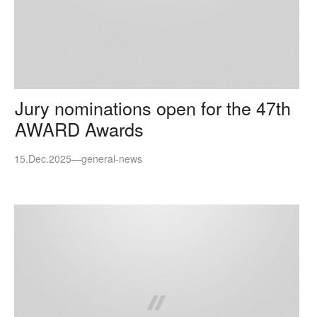
Jury nominations open for the 47th
AWARD Awards
15.Dec.2025
—
general-news