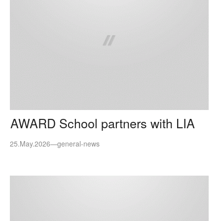
AWARD School partners with LIA
25.May.2026
—
general-news