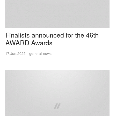
Finalists announced for the 46th
AWARD Awards
17.Jun.2025
—
general-news