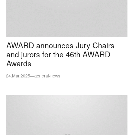
AWARD announces Jury Chairs
and jurors for the 46th AWARD
Awards
24.Mar.2025
—
general-news