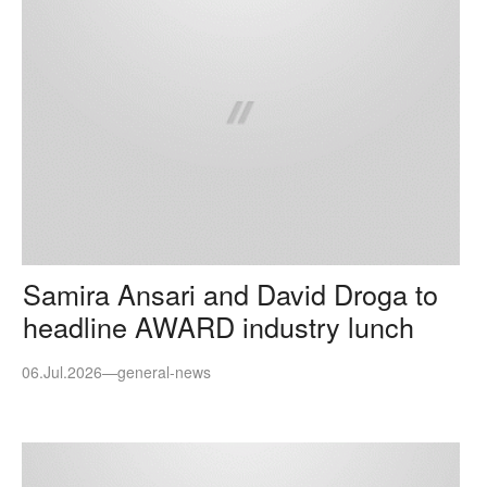
Samira Ansari and David Droga to
headline AWARD industry lunch
06.Jul.2026
—
general-news