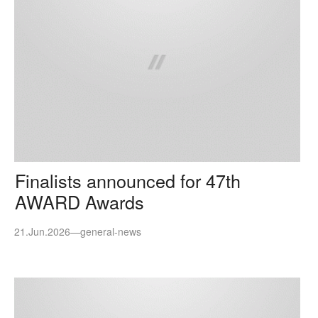
Finalists announced for 47th
AWARD Awards
21.Jun.2026
—
general-news