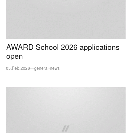
AWARD School 2026 applications
open
05.Feb.2026
—
general-news