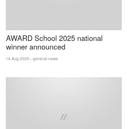
AWARD School 2025 national
winner announced
14.Aug.2025
—
general-news