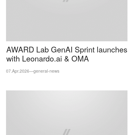
AWARD Lab GenAI Sprint launches
with Leonardo.ai & OMA
07.Apr.2026
—
general-news