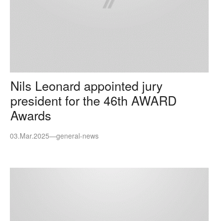
Nils Leonard appointed jury
president for the 46th AWARD
Awards
03.Mar.2025
—
general-news