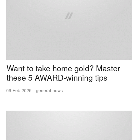
Want to take home gold? Master
these 5 AWARD-winning tips
09.Feb.2025
—
general-news