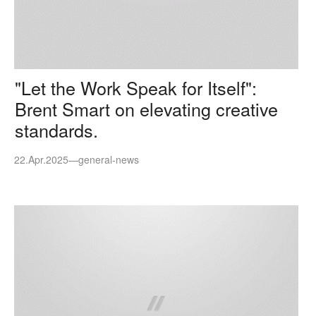
"Let the Work Speak for Itself":
Brent Smart on elevating creative
standards.
22.Apr.2025
—
general-news