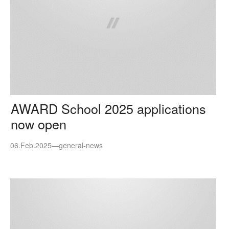
AWARD School 2025 applications
now open
06.Feb.2025
—
general-news