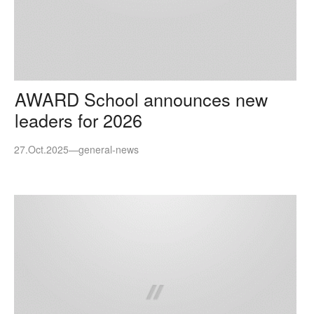
AWARD School announces new
leaders for 2026
27.Oct.2025
—
general-news