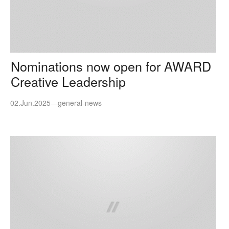
Nominations now open for AWARD
Creative Leadership
02.Jun.2025
—
general-news