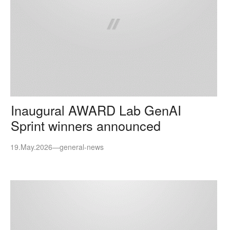
Inaugural AWARD Lab GenAI
Sprint winners announced
19.May.2026
—
general-news