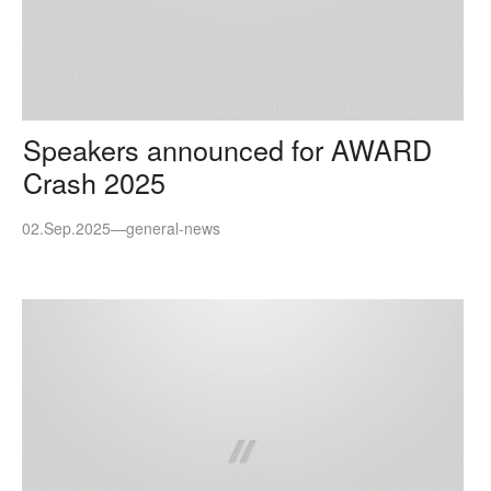
Speakers announced for AWARD
Crash 2025
02.Sep.2025
—
general-news