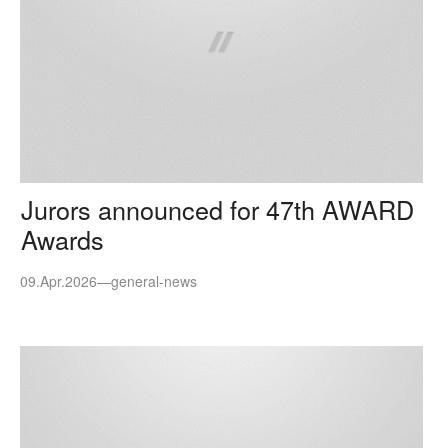
Jurors announced for 47th AWARD
Awards
09.Apr.2026
—
general-news