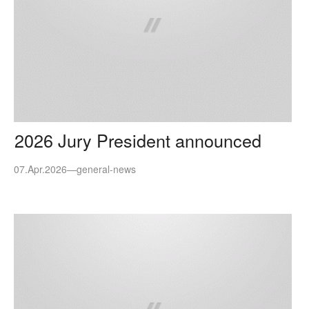
2026 Jury President announced
07.Apr.2026
—
general-news