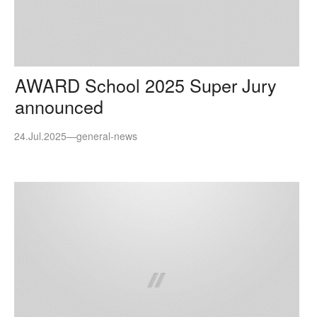
AWARD School 2025 Super Jury
announced
24.Jul.2025
—
general-news