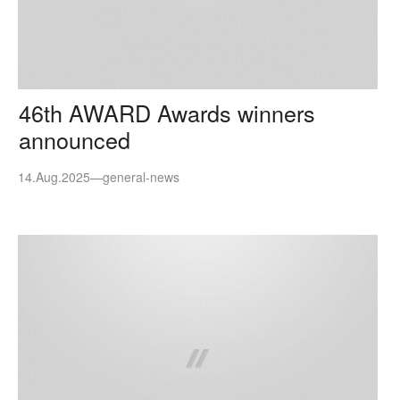
46th AWARD Awards winners
announced
14.Aug.2025
—
general-news