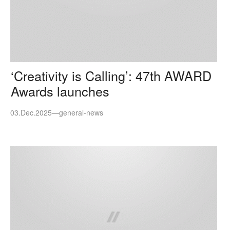
‘Creativity is Calling’: 47th AWARD
Awards launches
03.Dec.2025
—
general-news