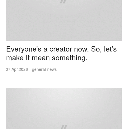
Everyone’s a creator now. So, let’s
make It mean something.
07.Apr.2026
—
general-news