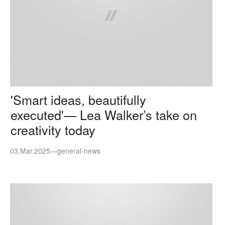
'Smart ideas, beautifully
executed'— Lea Walker’s take on
creativity today
03.Mar.2025
—
general-news