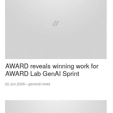
AWARD reveals winning work for
AWARD Lab GenAI Sprint
22.Jun.2026
—
general-news