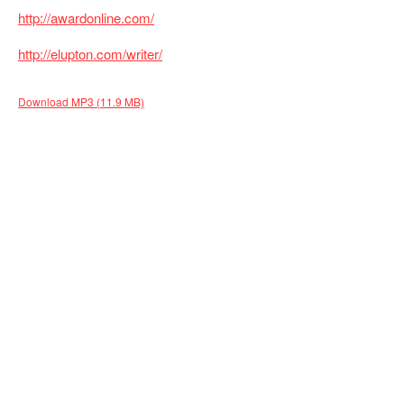
http://awardonline.com/
http://elupton.com/writer/
Download MP3 (11.9 MB)