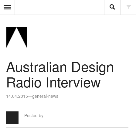
Australian Design
Radio Interview
14.04.2015
—
general-news
Posted by