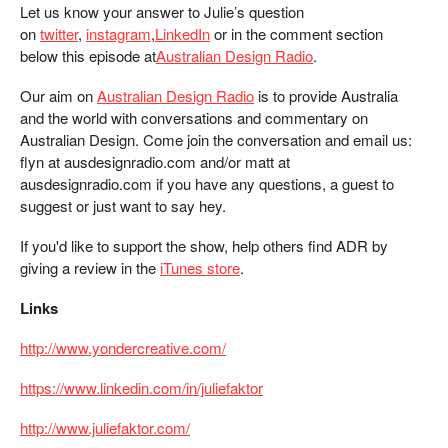
Let us know your answer to Julie’s question
on
twitter
,
instagram
,
LinkedIn
or in the comment section
below this episode at
Australian Design Radio
.
Our aim on
Australian Design Radio
is to provide Australia
and the world with conversations and commentary on
Australian Design. Come join the conversation and email us:
flyn at ausdesignradio.com and/or matt at
ausdesignradio.com if you have any questions, a guest to
suggest or just want to say hey.
If you'd like to support the show, help others find ADR by
giving a review in the
iTunes store
.
Links
http://www.yondercreative.com/
https://www.linkedin.com/in/juliefaktor
http://www.juliefaktor.com/