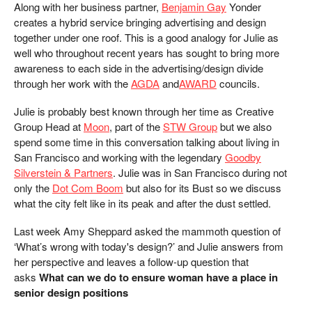
Along with her business partner,
Benjamin Gay
Yonder
creates a hybrid service bringing advertising and design
together under one roof. This is a good analogy for Julie as
well who throughout recent years has sought to bring more
awareness to each side in the advertising/design divide
through her work with the
AGDA
and
AWARD
councils.
Julie is probably best known through her time as Creative
Group Head at
Moon
, part of the
STW Group
but we also
spend some time in this conversation talking about living in
San Francisco and working with the legendary
Goodby
Silverstein & Partners
. Julie was in San Francisco during not
only the
Dot Com Boom
but also for its Bust so we discuss
what the city felt like in its peak and after the dust settled.
Last week Amy Sheppard asked the mammoth question of
‘What’s wrong with today's design?’ and Julie answers from
her perspective and leaves a follow-up question that
asks
What can we do to ensure woman have a place in
senior design positions