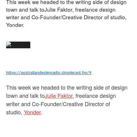
This week we headed to the writing side of design
town and talk toJulie Faktor, freelance design
writer and Co-Founder/Creative Director of studio,
Yonder.
https://australiandesignradio.simplecast.fm/9
This week we headed to the writing side of design
town and talk to
Julie Faktor
, freelance design
writer and Co-Founder/Creative Director of
studio,
Yonder
.