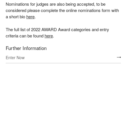
Nominations for judges are also being accepted, to be
considered please complete the online nominations form with
a short bio
here
.
The full list of 2022 AWARD Award categories and entry
criteria can be found
here
.
Further Information
Enter Now