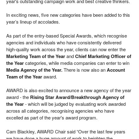
year's outstanding campaign work and best creative thinkers.
In exciting news, five new categories have been added to this
year’s lineup of accolades.
As part of the entry-based Special Awards, which recognise
agencies and individuals who have consistently delivered
high-quality work across the year, clients can now enter the
Marketing Team of the Year
and
Chief Marketing Officer of
the Year
categories, while media companies can enter to win
Media Agency of the Year.
There is now also an
Account
Team of the Year
award.
AWARD is also excited to announce a new agency of the year
award - the
Rising Star Award/Breakthrough Agency of
the Year
- which will be judged by evaluating work awarded
across all categories, recognising agencies who have
excelled as part of the year's award program.
Cam Blackley, AWARD Chair said “Over the last few years
we have done a huge amount of work to heighten the