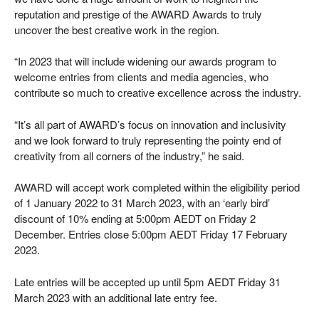
reputation and prestige of the AWARD Awards to truly
uncover the best creative work in the region.
“In 2023 that will include widening our awards program to
welcome entries from clients and media agencies, who
contribute so much to creative excellence across the industry.
“It’s all part of AWARD’s focus on innovation and inclusivity
and we look forward to truly representing the pointy end of
creativity from all corners of the industry,” he said.
AWARD will accept work completed within the eligibility period
of 1 January 2022 to 31 March 2023, with an ‘early bird’
discount of 10% ending at 5:00pm AEDT on Friday 2
December. Entries close 5:00pm AEDT Friday 17 February
2023.
Late entries will be accepted up until 5pm AEDT Friday 31
March 2023 with an additional late entry fee.