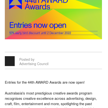
Posted by
Advertising Council
Entries for the 44th AWARD Awards are now open!
Australasia's most prestigious creative awards program
recognises creative excellence across advertising, design,
craft, film, entertainment and more, spotlighting the past