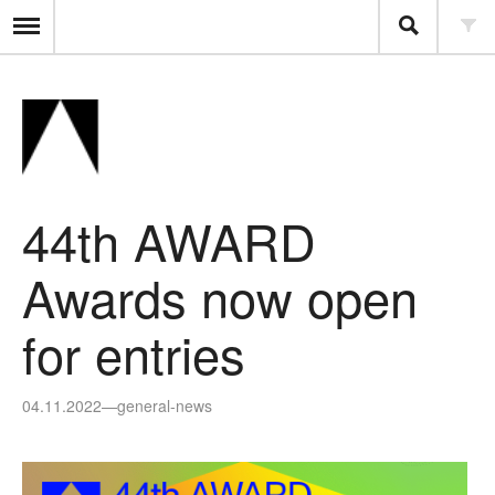
44th AWARD
Awards now open
for entries
04.11.2022
—
general-news