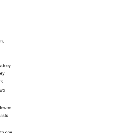
n,
Sydney
ey,
s;
two
llowed
ists
ith one