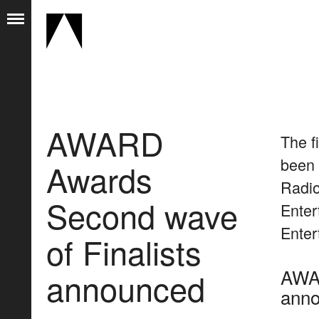
AWARD
The f
been 
Awards
Radio
Second wave
Enter
Enter
of Finalists
AWAR
announced
ann