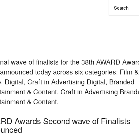
Search
inal wave of finalists for the 38th AWARD Awar
announced today across six categories: Film &
, Digital, Craft in Advertising Digital, Branded
tainment & Content, Craft in Advertising Brand
tainment & Content.
D Awards Second wave of Finalists
ounced