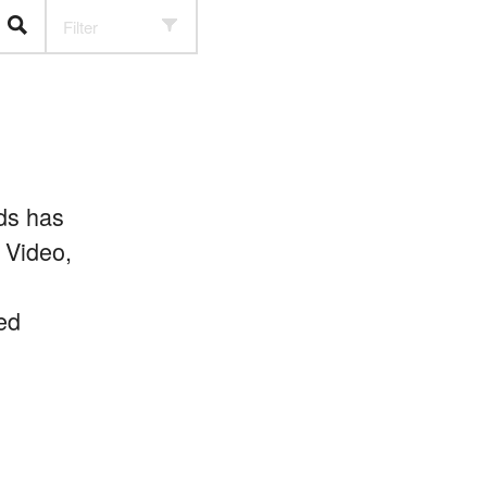
Filter
ds has
 Video,
ed