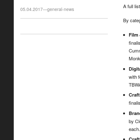
A full l
05.04.2017
—
general-news
By categ
Film 
final
Cummi
Monke
Digit
with 
TBWA 
Craft
finali
Bran
by Cl
each. 
Craft