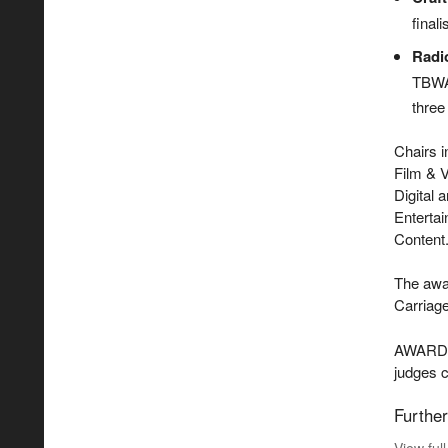
final
Radi
TBWA 
three
Chairs 
Film & V
Digital 
Entertai
Content
The awar
Carriag
AWARD th
judges 
Further