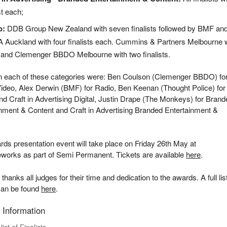
ist each;
o:
DDB Group New Zealand with seven finalists followed by BMF an
Auckland with four finalists each. Cummins & Partners Melbourne w
 and Clemenger BBDO Melbourne with two finalists.
in each of these categories were: Ben Coulson (Clemenger BBDO) fo
ideo, Alex Derwin (BMF) for Radio, Ben Keenan (Thought Police) for
and Craft in Advertising Digital, Justin Drape (The Monkeys) for Bran
nment & Content and Craft in Advertising Branded Entertainment &
.
ds presentation event will take place on Friday 26th May at
eworks as part of Semi Permanent. Tickets are available
here
.
anks all judges for their time and dedication to the awards. A full list
can be found
here
.
 Information