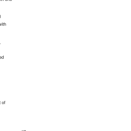
d
ith
r
ded
 of