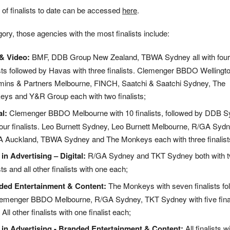
ist of finalists to date can be accessed
here
.
ory, those agencies with the most finalists include:
& Video:
BMF, DDB Group New Zealand, TBWA Sydney all with four
ists followed by Havas with three finalists. Clemenger BBDO Wellingto
ns & Partners Melbourne, FINCH, Saatchi & Saatchi Sydney, The
ys and Y&R Group each with two finalists;
al:
Clemenger BBDO Melbourne with 10 finalists, followed by DDB 
four finalists. Leo Burnett Sydney, Leo Burnett Melbourne, R/GA Sydn
Auckland, TBWA Sydney and The Monkeys each with three finalist
 in Advertising – Digital:
R/GA Sydney and TKT Sydney both with 
sts and all other finalists with one each;
ded Entertainment & Content:
The Monkeys with seven finalists fo
emenger BBDO Melbourne, R/GA Sydney, TKT Sydney with five final
All other finalists with one finalist each;
 in Advertising - Branded Entertainment & Content:
All finalists w