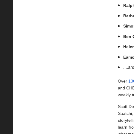
Ralph
Barb
Simo
Ben 
Hele
Eamo
....a
Over
10
and CHEP
weekly t
Scott De
Saatchi,
storytel
learn fr