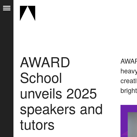
AWARD
AWARD
heavy
School
creat
unveils 2025
brigh
speakers and
tutors