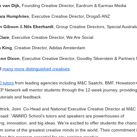
 van Dijk,
Founding Creative Director, Eardrum & Earmax Media
ara Humphries
, Executive Creative Director, Droga5 ANZ
n Gibson
&
Nils Eberhardt
, Group Creative Directors, Special Australi
Clare
, Executive Creative Director, We Are Social
n King
, Creative Director, Adidas Amsterdam
nn Dixon
, Executive Creative Director, Goodby Silverstein & Partners
nd
many more distinguished creatives
.
0 tutors
f
rom leading agencies including M&C Saatchi, BMF, Howatson
 Network will mentor students through the 12-week journey, providin
utorials and feedback.
ttrick, Joint Co-Head and National Executive Creative Director at M&C
 said: “AWARD School’s tutors and speakers are powerhouses of
ling, innovation, and big ideas. We’re excited to offer students the chanc
om some of the greatest creative minds in the world. Their commitment 