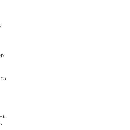
a
 NY
+Co
g
e to
is