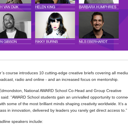
r’s course introduces 10 cutting-edge creative briefs covering all medi
roadcast, radio and online - and an increased focus on mentorship.
Edmondston, National AWARD School Co-Head and Group Creative
, said: “AWARD School students gain an unrivalled opportunity to conne
with some of the most brilliant minds shaping creativity worldwide. It’s a
ass in innovation, delivered by leaders you rarely get direct access to.”
dline speakers include: