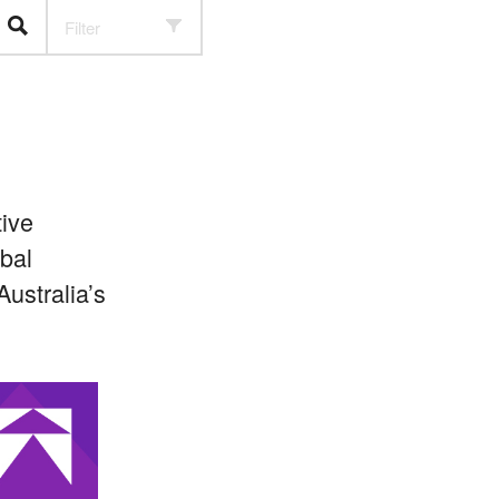
Filter
ive
bal
ustralia’s