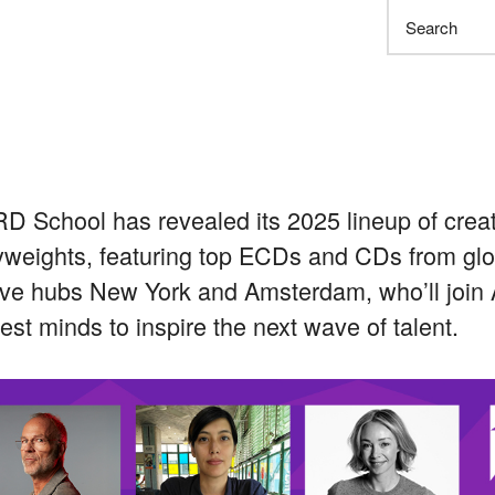
Search
 School has revealed its 2025 lineup of creat
weights, featuring top ECDs and CDs from glo
ive hubs New York and Amsterdam, who’ll join A
test minds to inspire the next wave of talent.