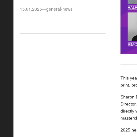
15.01.2025
—
general-news
This yea
print, b
Sharon 
Director
directly 
mastercl
2025 hea