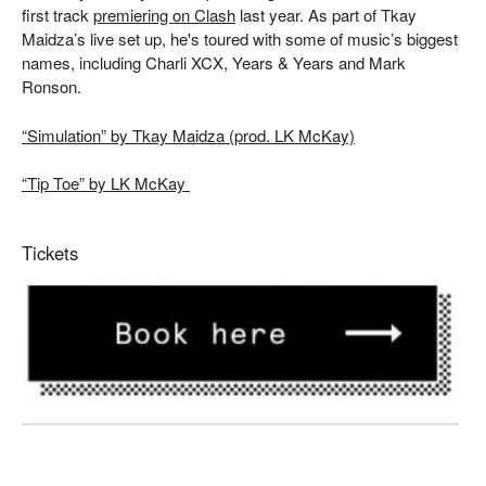
first track
premiering on Clash
last year. As part of Tkay
Maidza’s live set up, he's toured with some of music’s biggest
names, including Charli XCX, Years & Years and Mark
Ronson.
“Simulation” by
Tkay
Maidza (prod. LK McKay)
“Tip Toe” by LK McKay
Tickets