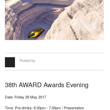
Posted by
38th AWARD Awards Evening
Date: Friday 26 May 2017
Time: Pre-drinks: 6.00pm - 7.00pm / Presentation