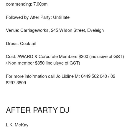
commencing: 7.00pm
Followed by After Party: Until late
Venue: Carriageworks, 245 Wilson Street, Eveleigh
Dress: Cocktail
Cost: AWARD & Corporate Members $300 (inclusive of GST)
/ Non-member $350 iIncluisve of GST)
For more infoirmation call Jo Libline M: 0449 562 040 / 02
8297 3809
AFTER PARTY DJ
L.K. McKay