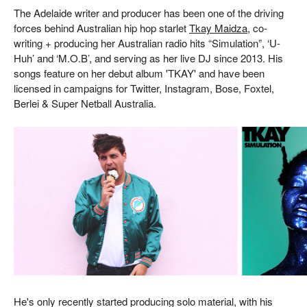
The Adelaide writer and producer has been one of the driving
forces behind Australian hip hop starlet
Tkay Maidza
, co-
writing + producing her Australian radio hits “Simulation”, ‘U-
Huh’ and ‘M.O.B’, and serving as her live DJ since 2013. His
songs feature on her debut album 'TKAY' and have been
licensed in campaigns for Twitter, Instagram, Bose, Foxtel,
Berlei & Super Netball Australia.
He's only recently started producing solo material, with his