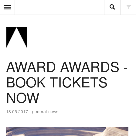
AWARD AWARDS -
BOOK TICKETS
NOW
18.05.2017
—
general-news