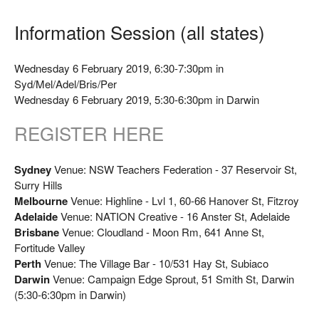
Information Session (all states)
Wednesday 6 February 2019, 6:30-7:30pm in
Syd/Mel/Adel/Bris/Per
Wednesday 6 February 2019, 5:30-6:30pm in Darwin
REGISTER HERE
Sydney
Venue: NSW Teachers Federation - 37 Reservoir St,
Surry Hills
Melbourne
Venue: Highline - Lvl 1, 60-66 Hanover St, Fitzroy
Adelaide
Venue: NATION Creative - 16 Anster St, Adelaide
Brisbane
Venue: Cloudland - Moon Rm, 641 Anne St,
Fortitude Valley
Perth
Venue: The Village Bar - 10/531 Hay St, Subiaco
Darwin
Venue: Campaign Edge Sprout, 51 Smith St, Darwin
(5:30-6:30pm in Darwin)