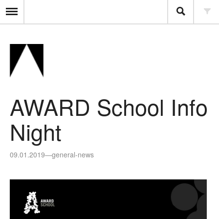
AWARD School Info
Night
09.01.2019
—
general-news