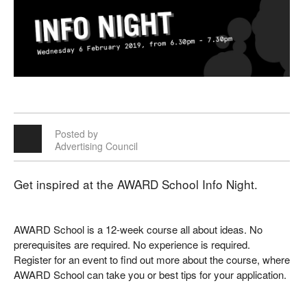
Posted by
Advertising Council
Get inspired at the AWARD School Info Night.
AWARD School is a 12-week course all about ideas. No
prerequisites are required. No experience is required.
Register for an event to find out more about the course, where
AWARD School can take you or best tips for your application.