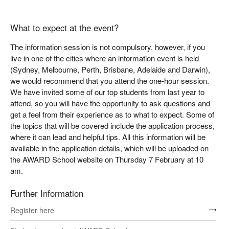
What to expect at the event?
The information session is not compulsory, however, if you
live in one of the cities where an information event is held
(Sydney, Melbourne, Perth, Brisbane, Adelaide and Darwin),
we would recommend that you attend the one-hour session.
We have invited some of our top students from last year to
attend, so you will have the opportunity to ask questions and
get a feel from their experience as to what to expect. Some of
the topics that will be covered include the application process,
where it can lead and helpful tips. All this information will be
available in the application details, which will be uploaded on
the AWARD School website on Thursday 7 February at 10
am.
Further Information
Register here