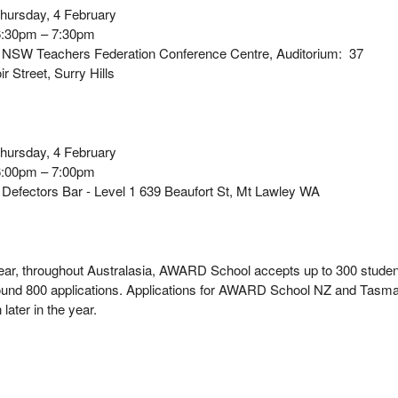
ursday, 4 February
:30pm – 7:30pm
NSW Teachers Federation Conference Centre, Auditorium: 37
r Street, Surry Hills
hursday, 4 February
:00pm – 7:00pm
:
Defectors Bar - Level 1 639 Beaufort St, Mt Lawley WA
ear, throughout Australasia, AWARD School accepts up to 300 stude
ound 800 applications. Applications for AWARD School NZ and Tasm
en later in the year.