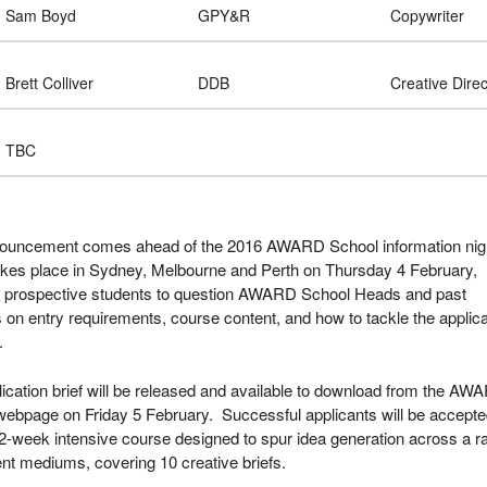
Sam Boyd
GPY&R
Copywriter
Brett Colliver
DDB
Creative Direc
TBC
ouncement comes ahead of the 2016 AWARD School information nig
akes place in Sydney, Melbourne and Perth on Thursday 4 February,
g prospective students to question AWARD School Heads and past
 on entry requirements, course content, and how to tackle the applica
.
ication brief will be released and available to download from the AW
webpage on Friday 5 February. Successful applicants will be accept
2-week intensive course designed to spur idea generation across a r
rent mediums, covering 10 creative briefs.