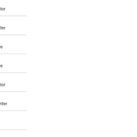
tor
ter
ve
ve
tor
iter