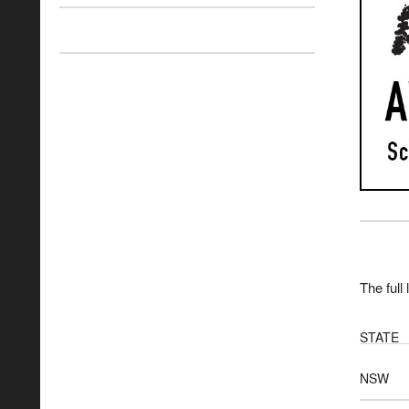
The full 
STATE
NSW