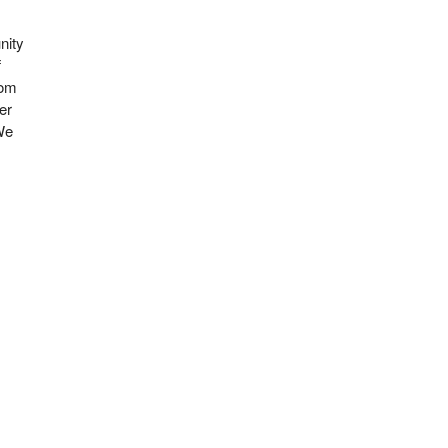
nity
f
rom
er
 We