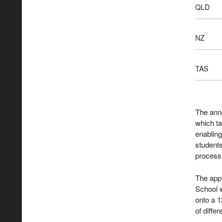
QLD
NZ
TAS
The ann
which t
enablin
students
process
The appl
School 
onto a 1
of diffe