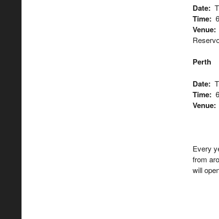
Date:
Th
Time:
6
Venue:
Reservoi
Perth
Date:
T
Time:
6
Venue
Every y
from ar
will op