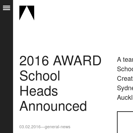
2016 AWARD
A tea
Schoo
School
Creat
Heads
Sydne
Auckl
Announced
03.02.2016
—
general-news