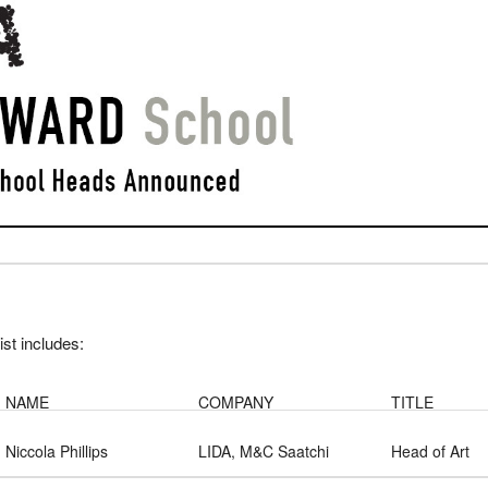
list includes:
NAME
COMPANY
TITLE
Niccola Phillips
LIDA, M&C Saatchi
Head of Art