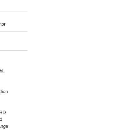
tor
ht,
tion
ARD
ed
ange