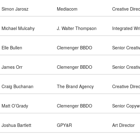
Simon Jarosz
Mediacom
Creative Direc
Michael Mulcahy
J. Walter Thompson
Integrated Wri
Elle Bullen
Clemenger BBDO
Senior Creati
James Orr
Clemenger BBDO
Senior Creati
Craig Buchanan
The Brand Agency
Creative Direc
Matt O’Grady
Clemenger BBDO
Senior Copywr
Joshua Bartlett
GPY&R
Art Director