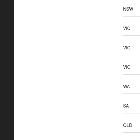
NSW
VIC
VIC
VIC
WA
SA
QLD