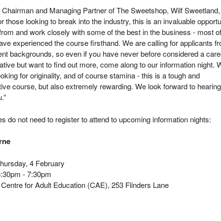
hairman and Managing Partner of The Sweetshop, Wilf Sweetland,
or those looking to break into the industry, this is an invaluable opportu
 from and work closely with some of the best in the business - most o
e experienced the course firsthand. We are calling for applicants f
erent backgrounds, so even if you have never before considered a care
ative but want to find out more, come along to our information night.
looking for originality, and of course stamina - this is a tough and
ive course, but also extremely rewarding. We look forward to hearing
.”
s do not need to register to attend to upcoming information nights:
rne
ursday, 4 February
:30pm - 7:30pm
Centre for Adult Education (CAE), 253 Flinders Lane
y