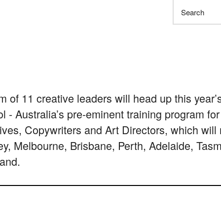
Search
m of 11 creative leaders will head up this yea
l - Australia’s pre-eminent training program for
ives, Copywriters and Art Directors, which will 
y, Melbourne, Brisbane, Perth, Adelaide, Tas
and.