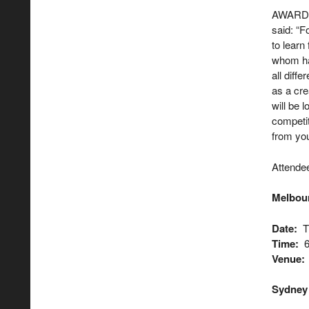
AWARD C
said: “F
to learn
whom hav
all diff
as a cre
will be 
competit
from you
Attendee
Melbou
Date:
Th
Time:
6
Venue:
Sydne