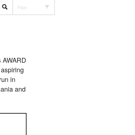
Filter
r’s AWARD
 aspiring
run in
mania and