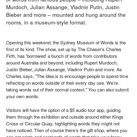
Murdoch, Julian Assange, Vladmir Putin, Justin
Bieber and more – mounted and hung around the
rooms, in a museum-style format.
Opening this weekend, the Sydney Museum of Words is the
first of its kind. The show, set up by The Chaser's Charles
Firth, has 'borrowed' a bunch of words from contributors
around Australia and beyond, including Rupert Murdoch,
Justin Bieber, Julian Assange, Vladmir Putin and more. As
Charles says, "The idea is to encourage people to spend time
reflecting on words outside of their every day use. We’re
taking words out of their normal context." You can also submit
your own words.
Visitors will have the option of a $5 audio tour app, guiding
them through the exhibition and outside around either Kings
Cross or Circular Quay, highlighting words they might not
have noticed. Then of course there’s the gift shop, where you
can get prints and postcards of words that take your fancy.