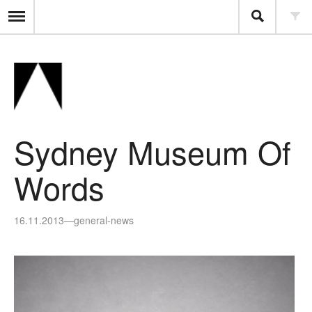
Sydney Museum Of
Words
16.11.2013
—
general-news