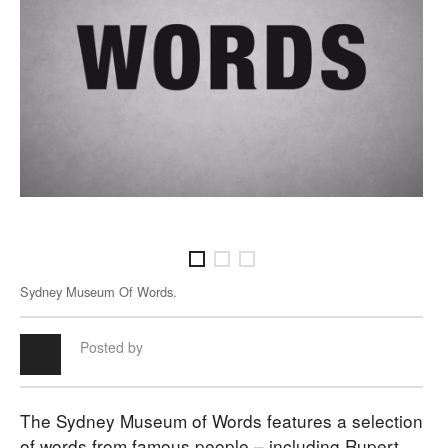
Sydney Museum Of Words.
Syd
Posted by
The Sydney Museum of Words features a selection
of words from famous people – including Rupert