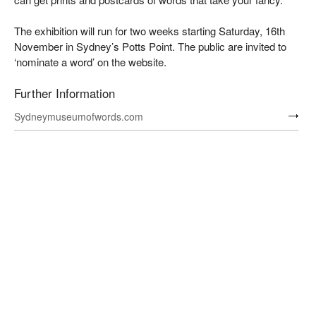
The exhibition will run for two weeks starting Saturday, 16th
November in Sydney’s Potts Point. The public are invited to
‘nominate a word’ on the website.
Further Information
Sydneymuseumofwords.com