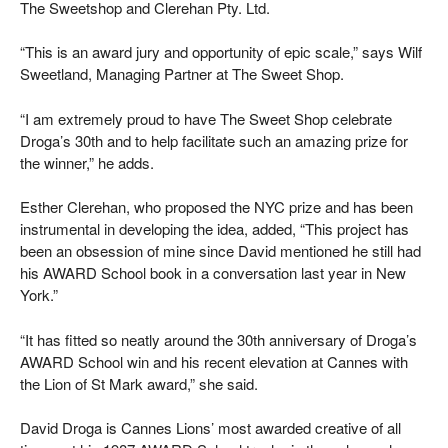
The Sweetshop and Clerehan Pty. Ltd.
“This is an award jury and opportunity of epic scale,” says Wilf
Sweetland, Managing Partner at The Sweet Shop.
“I am extremely proud to have The Sweet Shop celebrate
Droga’s 30th and to help facilitate such an amazing prize for
the winner,” he adds.
Esther Clerehan, who proposed the NYC prize and has been
instrumental in developing the idea, added, “This project has
been an obsession of mine since David mentioned he still had
his AWARD School book in a conversation last year in New
York.”
“It has fitted so neatly around the 30th anniversary of Droga’s
AWARD School win and his recent elevation at Cannes with
the Lion of St Mark award,” she said.
David Droga is Cannes Lions’ most awarded creative of all