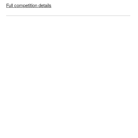
Full competition details