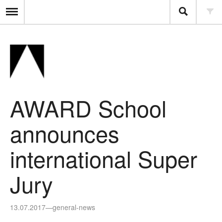
AWARD School
announces
international Super
Jury
13.07.2017
—
general-news