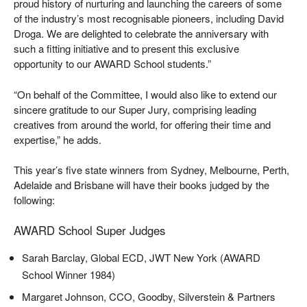
proud history of nurturing and launching the careers of some
of the industry’s most recognisable pioneers, including David
Droga. We are delighted to celebrate the anniversary with
such a fitting initiative and to present this exclusive
opportunity to our AWARD School students.”
“On behalf of the Committee, I would also like to extend our
sincere gratitude to our Super Jury, comprising leading
creatives from around the world, for offering their time and
expertise,” he adds.
This year’s five state winners from Sydney, Melbourne, Perth,
Adelaide and Brisbane will have their books judged by the
following:
AWARD School Super Judges
Sarah Barclay, Global ECD, JWT New York (AWARD
School Winner 1984)
Margaret Johnson, CCO, Goodby, Silverstein & Partners