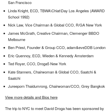
San Francisco
Linda Knight, ECD, TBWA\Chiat\Day Los Angeles (AWARD
School 1992)
Nick Law, Vice Chairman & Global CCO, R/GA New York
James McGrath, Creative Chairman, Clemenger BBDO
Melbourne
Ben Priest, Founder & Group CCO, adam&eveDDB London
Eric Quennoy, ECD, Wieden & Kennedy Amsterdam
Ted Royer, CCO, Droga5 New York
Kate Stanners, Chairwoman & Global CCO, Saatchi &
Saatchi
Jureeporn Thaidumrong, Chairwoman/CCO, Grey Bangkok
View more details and Bios here
The trip to NYC to meet David Droga has been sponsored by