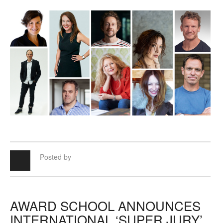
Posted by
AWARD SCHOOL ANNOUNCES
INTERNATIONAL ‘SUPER JURY’