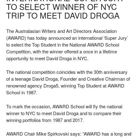
TO SELECT WINNER OF NYC
TRIP TO MEET DAVID DROGA
The Australasian Writers and Art Directors Association
(AWARD) has today announced an international ‘Super Jury’
to select the Top Student in the National AWARD School
Competition, with the winner offered a once in a lifetime
opportunity to meet David Droga in NYC.
The national competition coincides with the 30th anniversary
of a teenage David Droga, Founder and Creative Chairman of
renowned agency Droga5, winning Top Student at AWARD
School in 1987.
To mark the occasion, AWARD School will fly the national
winner to NYC to meet David Droga and to compare their
winning portfolios from 1987 and 2017.
AWARD Chair Mike Spirkovski says: “AWARD has a long and