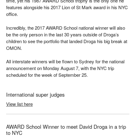
time, yet his 1987 AWARD School trophy is the only one he
features alongside his 2017 Lion of St Mark award in his NYC
office.
Incredibly, the 2017 AWARD School national winner will also
be the only person in the last 30 years outside of Droga’s
children to see the portfolio that landed Droga his big break at
OMON.
All interstate winners will be flown to Sydney for the national
announcement on Monday August 7, with the NYC trip
scheduled for the week of September 25.
International super judges
View list here
AWARD School Winner to meet David Droga in a trip
to NYC