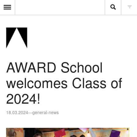
AWARD School
welcomes Class of
2024!
18.03.2024
—
general-news