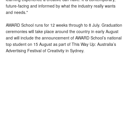
future-facing and informed by what the industry really wants
and needs."
AWARD School runs for 12 weeks through to 8 July. Graduation
ceremonies will take place around the country in early August
and will include the announcement of AWARD School’s national
top student on 15 August as part of This Way Up: Australia’s
Advertising Festival of Creativity in Sydney.