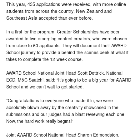
This year, 435 applications were received, with more online
students from across the country, New Zealand and
Southeast Asia accepted than ever before.
In a first for the program, Creator Scholarships have been
awarded to two emerging content creators, who were chosen
from close to 60 applicants. They will document their AWARD
School journey to provide a behind-the-scenes peek at what it
takes to complete the 12-week course.
AWARD School National Joint Head Scott Dettrick,
National
ECD, M&C Saatchi, said:
“It’s going to be a big year for AWARD
School and we can’t wait to get started.
“Congratulations to everyone who made it in; we were
absolutely blown away by the creativity showcased in the
submissions and our judges had a blast reviewing each one.
Now, the hard work really begins!”
Joint AWARD School National Head Sharon Edmondston,