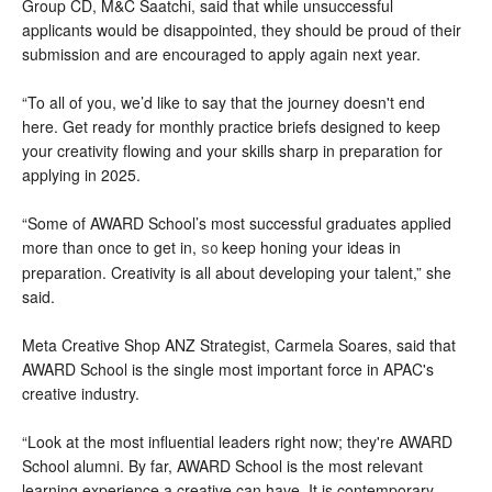
Group CD, M&C Saatchi, said that while unsuccessful
applicants would be disappointed, they should be proud of their
submission and are encouraged to apply again next year.
“To all of you, we’d like to say that the journey doesn't end
here. Get ready for monthly practice briefs designed to keep
your creativity flowing and your skills sharp in preparation for
applying in 2025.
“Some of AWARD School’s most successful graduates applied
more than once to get in,
keep honing your ideas in
so
preparation. Creativity is all about developing your talent,” she
said.
Meta Creative Shop ANZ Strategist, Carmela Soares, said that
AWARD School is the single most important force in APAC's
creative industry.
“Look at the most influential leaders right now; they're AWARD
School alumni. By far, AWARD School is the most relevant
learning experience a creative can have. It is contemporary,