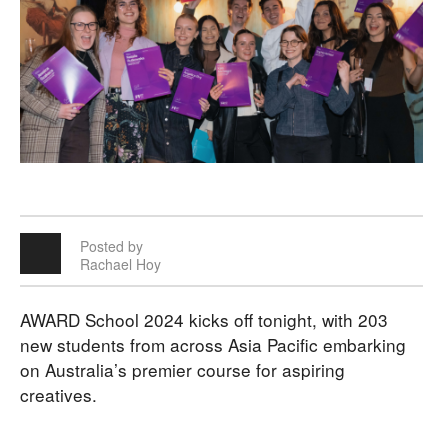
Posted by
Rachael Hoy
AWARD School 2024 kicks off tonight, with 203
new students from across Asia Pacific embarking
on Australia’s premier course for aspiring
creatives.