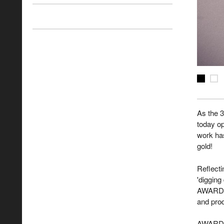
As the 
today op
work has
gold!
Reflecti
'digging
AWARD. 
and prod
AWARD C