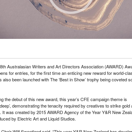
38
th
Australasian Writers and Art Directors Association (AWARD) Aw
ens for entries, for the first time an enticing new reward for world-cla
 also been launched with The ‘Best in Show’ trophy being coveted so
ng the debut of this new award, this year’s CFE campaign theme is
 deep’, demonstrating the tenacity required by creatives to strike gold 
It was created by 2015 AWARD Agency of the Year Y&R New Zeal
uced by Electric Art and Liquid Studios.
hair Wilf Sweetland said, “This year Y&R New Zealand has develo