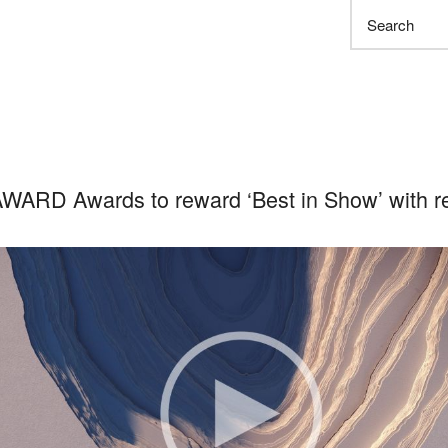
Search
WARD Awards to reward ‘Best in Show’ with re