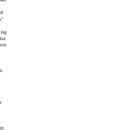
ll
.”
 big
 but
ork.
ds
e
6
th