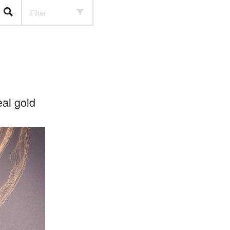
Filter
al gold