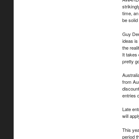
striking
time, an
be solid
Guy Den
ideas is
the real
It takes
pretty g
Australi
from Aus
discount
entries 
Late ent
will appl
This yea
period t