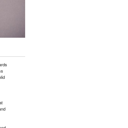
ards
ss
lid
at
and
ped