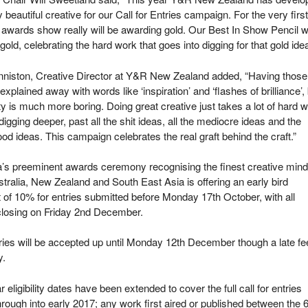
ly beautiful creative for our Call for Entries campaign. For the very first
 awards show really will be awarding gold. Our Best In Show Pencil wi
 gold, celebrating the hard work that goes into digging for that gold idea
niston, Creative Director at Y&R New Zealand added, “Having those
 explained away with words like ‘inspiration’ and ‘flashes of brilliance’,
ity is much more boring. Doing great creative just takes a lot of hard w
 digging deeper, past all the shit ideas, all the mediocre ideas and the
ood ideas. This campaign celebrates the real graft behind the craft.”
a’s preeminent awards ceremony recognising the finest creative min
tralia, New Zealand and South East Asia is offering an early bird
 of 10% for entries submitted before Monday 17
th
October, with all
closing on Friday 2
nd
December.
ries will be accepted up until Monday 12
th
December though a late fe
y.
r eligibility dates have been extended to cover the full call for entries
hrough into early 2017; any work first aired or published between the 