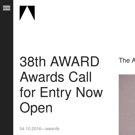
38th AWARD
The A
Awards Call
for Entry Now
Open
04.10.2016
—
awards