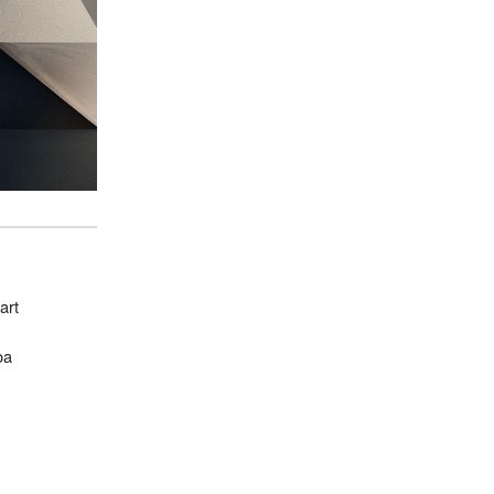
art
oa