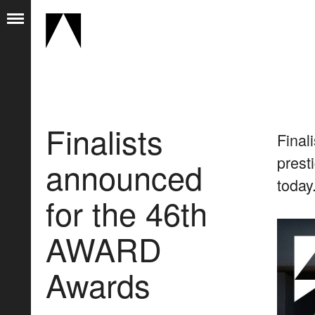
Finalists
Final
prest
announced
today
for the 46th
AWARD
Awards