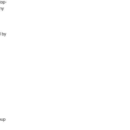
top-
ny
d by
up​