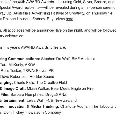
ners of the 46th AWARD Awards—including Gold, Silver, Bronze, and 
pecial Award recipients—will be revealed during an in-person ceremo
Way Up, Australia’s Advertising Festival of Creativity, on Thursday 14
t Doltone House in Sydney. Buy tickets
here
.
r, all accolades will be announced live on the night, and will be followe
try celebration.
or this year’s AWARD Awards juries are:
Stephen De Wolf, BMF Australia​
ising Communications
:
Tara McKenty, AKQA​
Russ Tucker, TBWA\ Eleven PR​
Dave Robertson, Heckler Sound​
:
Cherie Field, The Creative Field​
anging
:
Micah Walker, Bear Meets Eagle on Fire​
 & Image Craft
:
Barbara Humphries, Droga5 ANZ​
n Film:
Leisa Wall, FCB New Zealand​
Entertainment
:
Charlotte Adorjan, The Taboo Gro
ted, Innovation & Media Thinking
:
Dom Hickey, Howatson+Company
y
: