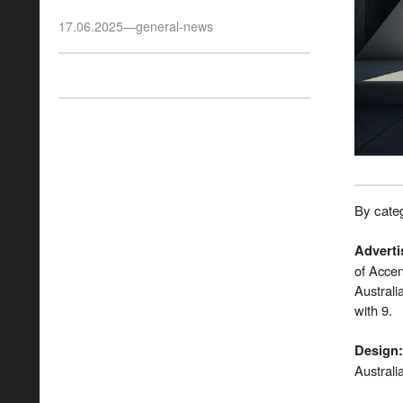
17.06.2025
—
general-news
By categ
Adverti
of Acce
Austral
with 9.
Design
:
Australi