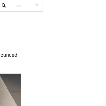
Filter
nnounced