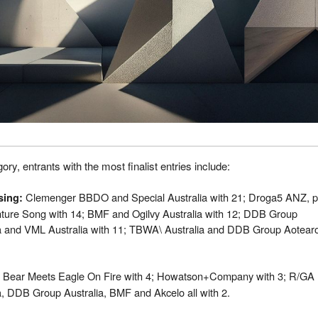
ory, entrants with the most finalist entries include:
Clemenger BBDO and Special Australia with 21; Droga5 ANZ, p
sing
:
nture Song with 14; BMF and Ogilvy Australia with 12; DDB Group
ia and VML Australia with 11; TBWA\ Australia and DDB Group Aotear
Bear Meets Eagle On Fire with 4; Howatson+Company with 3; R/GA
a, DDB Group Australia, BMF and Akcelo all with 2.