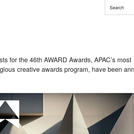
Search
ists for the 46th AWARD Awards, APAC’s most
igious creative awards program, have been a
.