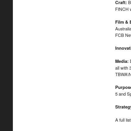
B
Craft
:
FINCH w
Film & 
Austral
FCB New
Innovat
D
Media
:
all with
TBWA\Ne
Purpos
5 and Sp
Strateg
A full li