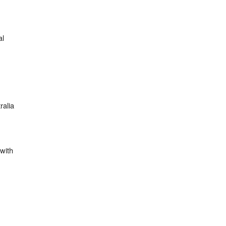
;
al
ralia
with