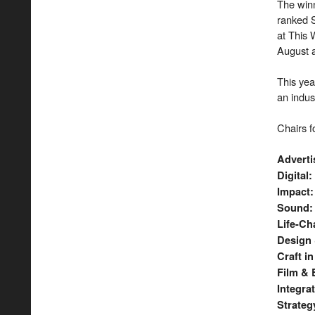
The win
ranked S
at This 
August a
This yea
an indus
Chairs f
Advert
Digital
:
Impact
:
Sound
Life-Ch
​Design
Craft i
Film & 
Integra
Strateg