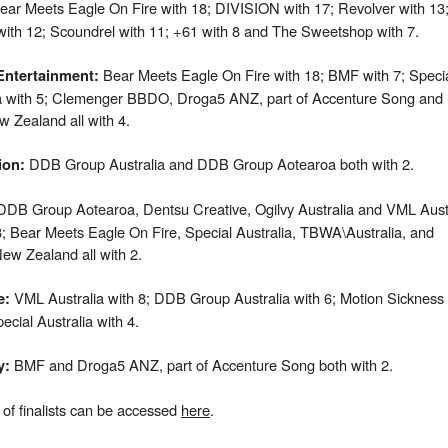
ear Meets Eagle On Fire with 18; DIVISION with 17; Revolver with 13
ith 12; Scoundrel with 11; +61 with 8 and The Sweetshop with 7.
Bear Meets Eagle On Fire with 18; BMF with 7; Speci
Entertainment
:
ia with 5; Clemenger BBDO, Droga5 ANZ, part of Accenture Song and
 Zealand all with 4.
DDB Group Australia and DDB Group Aotearoa both with 2.
ion
:
DB Group Aotearoa, Dentsu Creative, Ogilvy Australia and VML Aust
 3; Bear Meets Eagle On Fire, Special Australia, TBWA\Australia, and
w Zealand all with 2.
VML Australia with 8; DDB Group Australia with 6; Motion Sickness 
e:
ecial Australia with 4.
BMF and Droga5 ANZ, part of Accenture Song both with 2.
y
:
st of finalists can be accessed
here
.