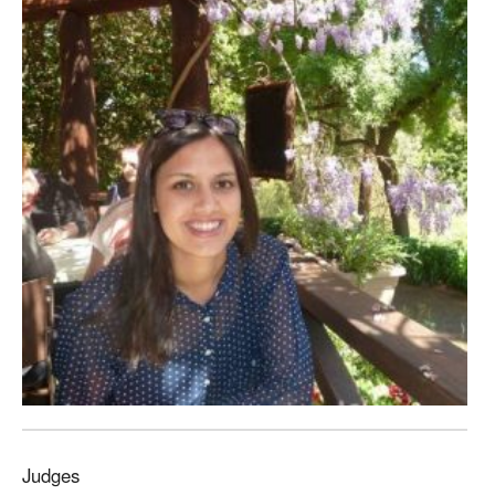
Judges