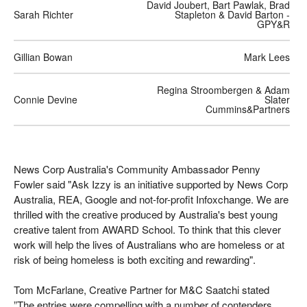
David Joubert, Bart Pawlak, Brad
Sarah Richter
Stapleton & David Barton -
GPY&R
Gillian Bowan
Mark Lees
Regina Stroombergen & Adam
Connie Devine
Slater
Cummins&Partners
News Corp Australia's Community Ambassador Penny
Fowler said "Ask Izzy is an initiative supported by News Corp
Australia, REA, Google and not-for-profit Infoxchange. We are
thrilled with the creative produced by Australia's best young
creative talent from AWARD School. To think that this clever
work will help the lives of Australians who are homeless or at
risk of being homeless is both exciting and rewarding".
Tom McFarlane, Creative Partner for M&C Saatchi stated
”The entries were compelling with a number of contenders