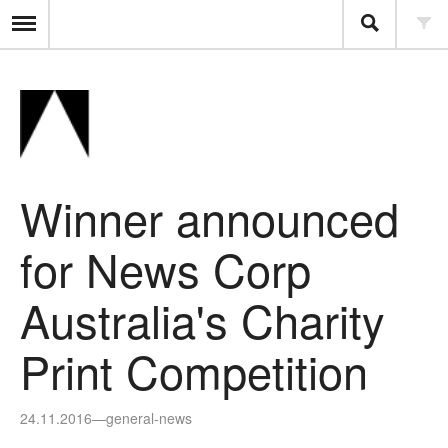
Winner announced
for News Corp
Australia's Charity
Print Competition
24.11.2016
—
general-news