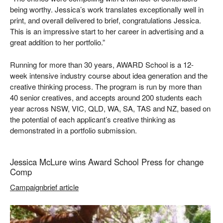
being worthy. Jessica’s work translates exceptionally well in
print, and overall delivered to brief, congratulations Jessica.
This is an impressive start to her career in advertising and a
great addition to her portfolio.”
Running for more than 30 years, AWARD School is a 12-
week intensive industry course about idea generation and the
creative thinking process. The program is run by more than
40 senior creatives, and accepts around 200 students each
year across NSW, VIC, QLD, WA, SA, TAS and NZ, based on
the potential of each applicant’s creative thinking as
demonstrated in a portfolio submission.
Jessica McLure wins Award School Press for change
Comp
Campaignbrief article