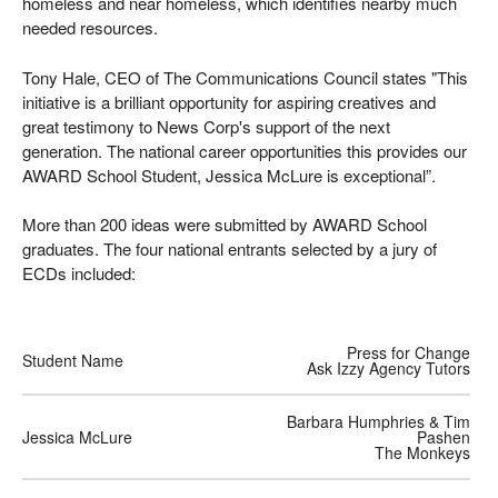
homeless and near homeless, which identifies nearby much
needed resources.
Tony Hale, CEO of The Communications Council states "This
initiative is a brilliant opportunity for aspiring creatives and
great testimony to News Corp's support of the next
generation. The national career opportunities this provides our
AWARD School Student, Jessica McLure is exceptional”.
More than 200 ideas were submitted by AWARD School
graduates. The four national entrants selected by a jury of
ECDs included:
Press for Change
Student Name
Ask Izzy Agency Tutors
Barbara Humphries & Tim
Jessica McLure
Pashen
The Monkeys