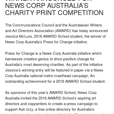
NEWS CORP AUSTRALIA’S
CHARITY PRINT COMPETITION
The Communications Council and the Australasian Writers
and Art Directors Association (AWARD) has today announced
Jessica McLure, 2016 AWARD School student, the winner of
News Corp Australia’s Press for Change initiative.
Press for Change is a News Corp Australia initiative which
harnesses creative genius to drive positive change for
Australia’s most deserving charities. As part of the initiative
Jessica’s winning entry will be featured in paper via a News
Corp Australia national metro masthead campaign. An
outstanding achievement for a 2016 AWARD School student.
As sponsors of this year’s AWARD School, News Corp
Australia invited the 2016 AWARD School’s aspiring art
directors and copywriters to create a press campaign to
support Ask Izzy, a free online directory for Australia’s