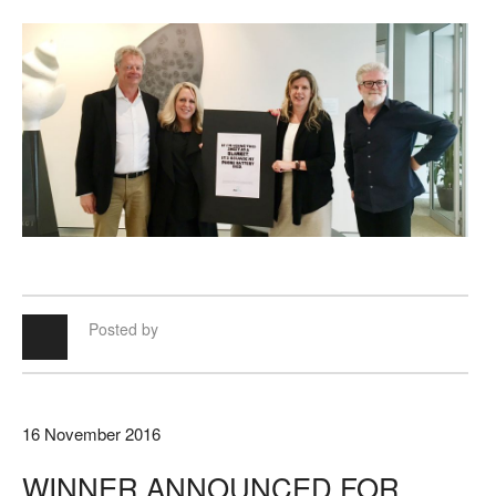
Posted by
16 November 2016
WINNER ANNOUNCED FOR