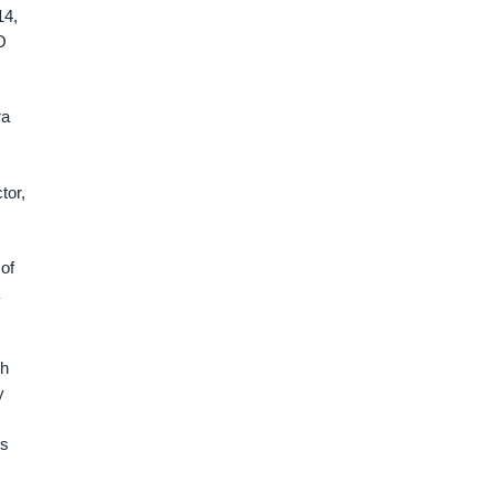
14,
O
ra
tor,
of
sh
y
es