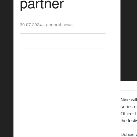
partner
30.07.2024
—
general-news
Nine wil
series o
Officer 
the festi
Dubois w