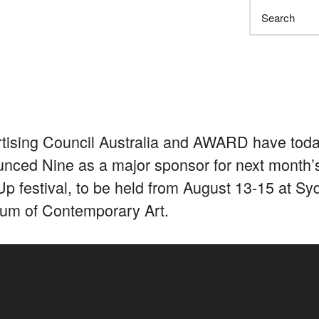
Search
tising Council Australia and AWARD have tod
nced Nine as a major sponsor for next month’
p festival, to be held from August 13-15 at Sy
m of Contemporary Art.