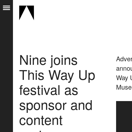
Nine joins
Adver
annou
This Way Up
Way U
festival as
Museu
sponsor and
content