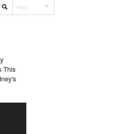
Filter
ay
s This
dney's