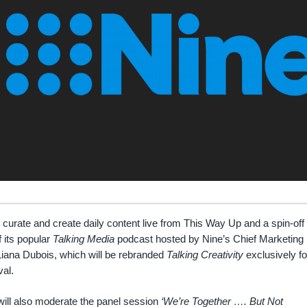
l curate and create daily content live from This Way Up and a spin-off
f its popular
Talking Media
podcast hosted by Nine’s Chief Marketing
Liana Dubois, which will be rebranded
Talking Creativity
exclusively fo
val.
ill also moderate the panel session
‘We’re Together …. But Not