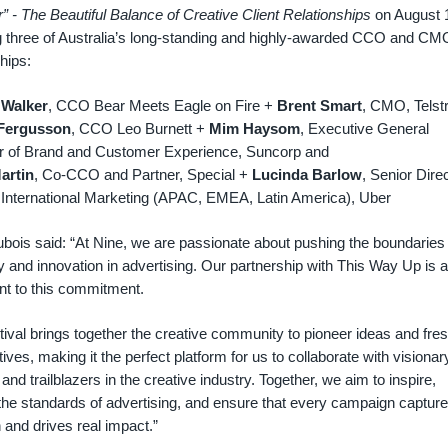
” - The Beautiful Balance of Creative Client Relationships
on August 
ng three of Australia’s long-standing and highly-awarded CCO and CM
hips:
 Walker
, CCO Bear Meets Eagle on Fire +
Brent Smart
, CMO, Telst
Fergusson
, CCO Leo Burnett +
Mim Haysom
, Executive General
 of Brand and Customer Experience, Suncorp and
artin
, Co-CCO and Partner, Special +
Lucinda Barlow
, Senior Direc
 International Marketing (APAC, EMEA, Latin America), Uber
bois said: “At Nine, we are passionate about pushing the boundaries 
ty and innovation in advertising. Our partnership with This Way Up is a
nt to this commitment.
tival brings together the creative community to pioneer ideas and fre
ives, making it the perfect platform for us to collaborate with visionar
 and trailblazers in the creative industry. Together, we aim to inspire,
the standards of advertising, and ensure that every campaign captur
n and drives real impact.”