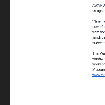
AWARD C
us again
“Nine ha
powerful
from the
amplifyi
success
This Way
worthwhi
worksho
Museum o
www.th