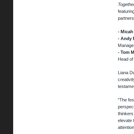
Together
featuri
partners
- Micah
-
Andy 
Manager
-
Tom M
Head of
Liana Du
creativi
testame
“The fes
perspect
thinkers
elevate 
attentio