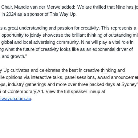
hair, Mandie van der Merwe added: ‘We are thrilled that Nine has j
 in 2024 as a sponsor of This Way Up.
s a great understanding and passion for creativity. This represents a
 opportunity to jointly showcase the brilliant thinking of outstanding m
 global and local advertising community. Nine will play a vital role in
ng what the future of creativity looks like as an exponential driver of
 and growth.”
 Up cultivates and celebrates the best in creative thinking and
le opinions via interactive talks, panel sessions, award announceme
ps, industry gatherings and more over three packed days at Sydney
f Contemporary Art. View the full speaker lineup at
iswayup.com.au
.