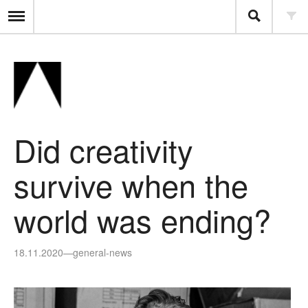
Did creativity
survive when the
world was ending?
18.11.2020
—
general-news