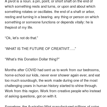
A pivot is a noun. a pin, point, or short shaft on the end of
which something rests and turns, or upon and about which
something rotates or oscillates. the end of a shaft or arbor,
resting and turning in a bearing. any thing or person on which
something or someone functions or depends vitally: he is
thepivot of my life.
“Ok, let’s not do that.”
“WHAT IS THE FUTURE OF CREATIVIT…..”
“What’s this Donation Dollar thing?”
Months after COVID had sent us to work from our bedrooms,
home-school our kids, never ever shower again ever, and eat
too much sourdough, the work made during one of the most
challenging years in human history started to shine through.
Work from this region. Work from creative people who instead
of asking questions, got on with it.
Somehow, the
Australian Mint
manufactured millions of coins