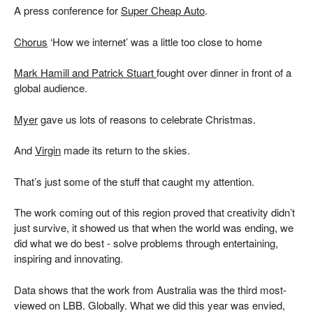
A press conference for
Super Cheap Auto
.
Chorus
‘How we internet’ was a little too close to home
Mark Hamill and Patrick Stuart
fought over dinner in front of a
global audience.
Myer
gave us lots of reasons to celebrate Christmas.
And
Virgin
made its return to the skies.
That’s just some of the stuff that caught my attention.
The work coming out of this region proved that creativity didn’t
just survive, it showed us that when the world was ending, we
did what we do best - solve problems through entertaining,
inspiring and innovating.
Data shows that the work from Australia was the third most-
viewed on LBB. Globally. What we did this year was envied,