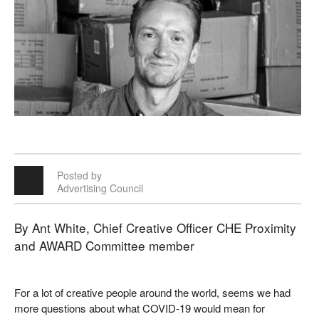
Posted by
Advertising Council
By Ant White, Chief Creative Officer CHE Proximity
and AWARD Committee member
For a lot of creative people around the world, seems we had
more questions about what COVID-19 would mean for