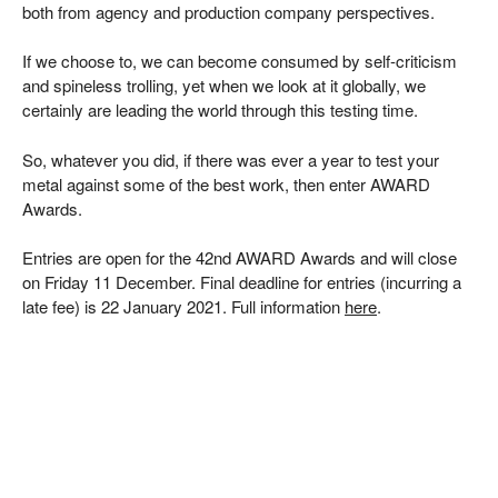
both from agency and production company perspectives.
If we choose to, we can become consumed by self-criticism
and spineless trolling, yet when we look at it globally, we
certainly are leading the world through this testing time.
So, whatever you did, if there was ever a year to test your
metal against some of the best work, then enter AWARD
Awards.
Entries are open for the 42nd AWARD Awards and will close
on Friday 11 December. Final deadline for entries (incurring a
late fee) is 22 January 2021. Full information
here
.