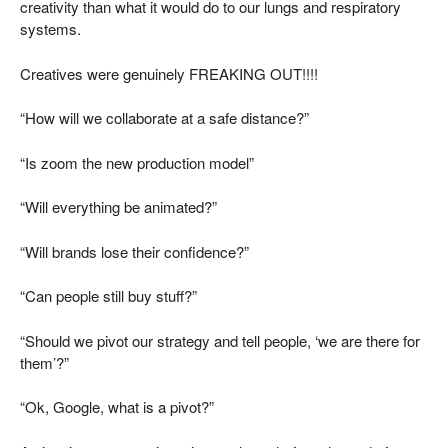
creativity than what it would do to our lungs and respiratory
systems.
Creatives were genuinely FREAKING OUT!!!!
“How will we collaborate at a safe distance?”
“Is zoom the new production model”
“Will everything be animated?”
“Will brands lose their confidence?”
“Can people still buy stuff?”
“Should we pivot our strategy and tell people, ‘we are there for
them’?”
“Ok, Google, what is a pivot?”