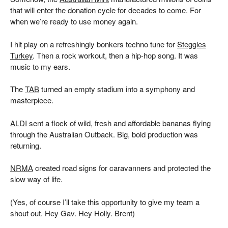
that will enter the donation cycle for decades to come. For
when we’re ready to use money again.
I hit play on a refreshingly bonkers techno tune for
Steggles
Turkey
. Then a rock workout, then a hip-hop song. It was
music to my ears.
The
TAB
turned an empty stadium into a symphony and
masterpiece.
ALDI
sent a flock of wild, fresh and affordable bananas flying
through the Australian Outback. Big, bold production was
returning.
NRMA
created road signs for caravanners and protected the
slow way of life.
(Yes, of course I’ll take this opportunity to give my team a
shout out. Hey Gav. Hey Holly. Brent)