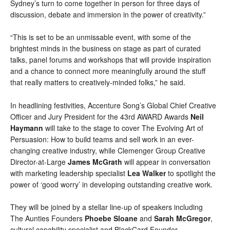
Sydney’s turn to come together in person for three days of 
discussion, debate and immersion in the power of creativity.”
“This is set to be an unmissable event, with some of the 
brightest minds in the business on stage as part of curated 
talks, panel forums and workshops that will provide inspiration 
and a chance to connect more meaningfully around the stuff 
that really matters to creatively-minded folks,” he said.
In headlining festivities, Accenture Song’s Global Chief Creative 
Officer and Jury President for the 43rd AWARD Awards 
Neil 
Haymann
 will take to the stage to cover The Evolving Art of 
Persuasion: How to build teams and sell work in an ever-
changing creative industry, while Clemenger Group Creative 
Director-at-Large 
James McGrath 
will appear in conversation 
with 
marketing leadership specialist 
Lea Walker
 to spotlight the 
power of ‘good worry’ in developing outstanding creative work.
They will be joined by a stellar line-up of speakers including 
The Aunties Founders 
Phoebe Sloane 
and 
Sarah McGregor
, 
cultural capability specialist and 
BlackCard Founder