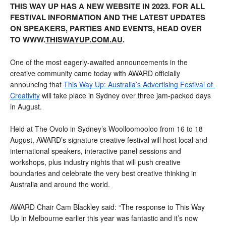
THIS WAY UP HAS A NEW WEBSITE IN 2023.
FOR ALL
FESTIVAL INFORMATION AND THE LATEST UPDATES
ON SPEAKERS, PARTIES AND EVENTS, HEAD OVER
TO WWW.
THISWAYUP.COM.AU
.
One of the most eagerly-awaited announcements in the 
creative community came today with AWARD officially 
announcing that 
This Way Up: Australia’s Advertising Festival of 
Creativity
 will take place in Sydney over three jam-packed days 
in August.
Held at The Ovolo in Sydney’s Woolloomooloo from 16 to 18 
August, AWARD’s signature creative festival will host local and 
international speakers, interactive panel sessions and 
workshops, plus industry nights that will push creative 
boundaries and celebrate the very best creative thinking in 
Australia and around the world.
AWARD Chair Cam Blackley said: “The response to This Way 
Up in Melbourne earlier this year was fantastic and it’s now 