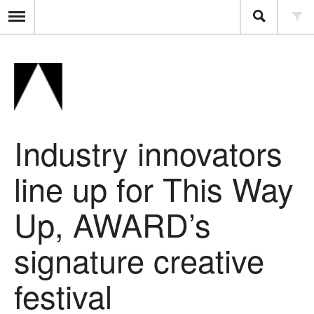
Industry innovators
line up for This Way
Up, AWARD’s
signature creative
festival