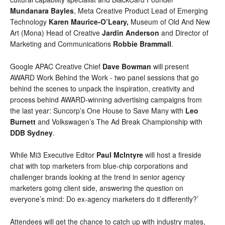
Mundanara Bayles
, 
Meta Creative Product Lead of Emerging 
Technology 
Karen Maurice-O’Leary, 
Museum of Old And New 
Art (Mona) Head of Creative 
Jardin Anderson
 and Director of 
Marketing and Communications 
Robbie Brammall
.
Google 
APAC Creative Chief
Dave Bowman
will
present 
AWARD Work Behind the Work - two panel sessions that go 
behind the scenes to unpack the inspiration, creativity and 
process behind AWARD-winning advertising campaigns from 
the last year: Suncorp’s One House to Save Many with 
Leo 
Burnett
 and Volkswagen’s 
The Ad Break Championship with 
DDB Sydney
.
While Mi3 Executive Editor 
Paul McIntyre
 will host a fireside 
chat with top marketers from blue-chip corporations and 
challenger brands looking at the trend in senior agency 
marketers going client side, answering the question on 
everyone’s mind: Do ex-agency marketers do it differently?’
Attendees will get the chance to catch up with industry mates, 