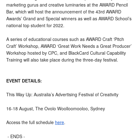
marketing gurus and creative luminaries at the AWARD Pencil 
Bar, which will host the announcement of the 43rd AWARD 
Awards’ Grand and Special winners as well as AWARD School’s 
national top student for 2022.
A series of educational courses such as AWARD Craft ‘Pitch 
Craft’ Workshop, AWARD ‘Great Work Needs a Great Producer’ 
Workshop hosted by CPC, and BlackCard Cultural Capability 
Training will also take place during the three-day festival.
EVENT DETAILS:
This Way Up: Australia’s Advertising Festival of Creativity
16-18 August, The Ovolo Woolloomooloo, Sydney
Access the full schedule 
here
.
- ENDS -