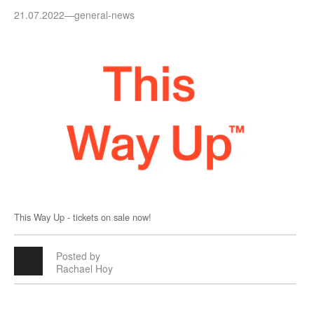
21.07.2022
—
general-news
This Way Up - tickets on sale now!
Posted by
Rachael Hoy