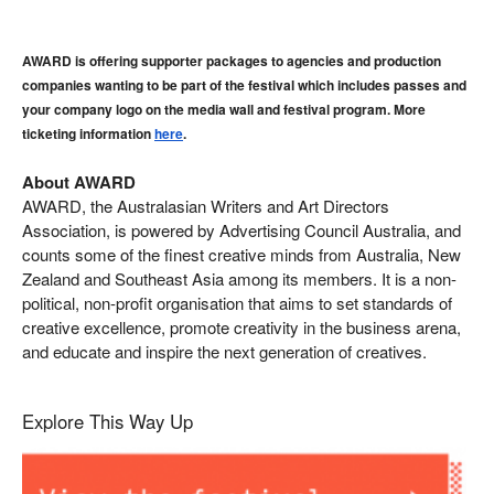
AWARD is offering supporter packages to agencies and production 
companies wanting to be part of the festival which includes passes and 
your company logo on the media wall and festival program. More 
ticketing information 
here
. 
About AWARD
AWARD, the Australasian Writers and Art Directors
Association, is powered by Advertising Council Australia, and
counts some of the finest creative minds from Australia, New
Zealand and Southeast Asia among its members. It is a non-
political, non-profit organisation that aims to set standards of
creative excellence, promote creativity in the business arena,
and educate and inspire the next generation of creatives.
Explore This Way Up