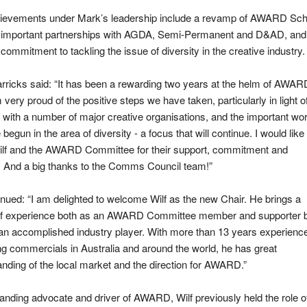
ievements under Mark’s leadership include a revamp of AWARD Sch
, important partnerships with AGDA, Semi-Permanent and D&AD, and
commitment to tackling the issue of diversity in the creative industry.
ricks said: “It has been a rewarding two years at the helm of AWAR
 very proud of the positive steps we have taken, particularly in light o
 with a number of major creative organisations, and the important wo
begun in the area of diversity - a focus that will continue. I would like 
ilf and the AWARD Committee for their support, commitment and
. And a big thanks to the Comms Council team!”
nued: “I am delighted to welcome Wilf as the new Chair. He brings a
of experience both as an AWARD Committee member and supporter 
an accomplished industry player. With more than 13 years experienc
g commercials in Australia and around the world, he has great
nding of the local market and the direction for AWARD.”
anding advocate and driver of AWARD, Wilf previously held the role o