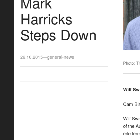
Mark
Harricks
Steps Down
26.10.2015
—
general-news
Photo:
T
Wilf S
Cam Bla
Wilf Sw
of the A
role fro