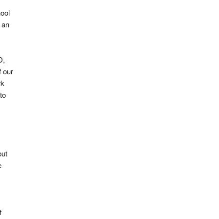
ool
 an
D,
f our
rk
to
but
e
f