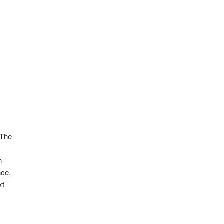
 The
n-
nce,
xt