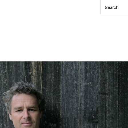
Search