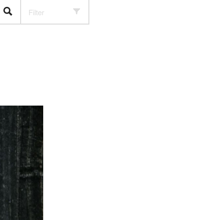
Filter