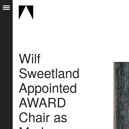
Wilf
Sweetland
Appointed
AWARD
Chair as