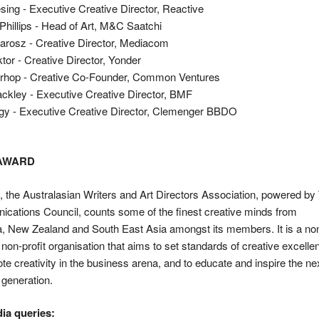
ing - Executive Creative Director, Reactive
Phillips - Head of Art, M&C Saatchi
arosz - Creative Director, Mediacom
ktor - Creative Director, Yonder
rhop - Creative Co-Founder, Common Ventures
ckley - Executive Creative Director, BMF
gy - Executive Creative Director, Clemenger BBDO
 AWARD
the Australasian Writers and Art Directors Association, powered by
cations Council, counts some of the finest creative minds from
a, New Zealand and South East Asia amongst its members. It is a no
l, non-profit organisation that aims to set standards of creative excelle
te creativity in the business arena, and to educate and inspire the ne
 generation.
ia queries: