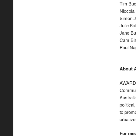
Tim Bues
Niccola 
Simon J
Julie Fa
Jane Bu
Cam Bla
Paul Na
About
AWARD, 
Communi
Australi
politica
to promo
creative
For med