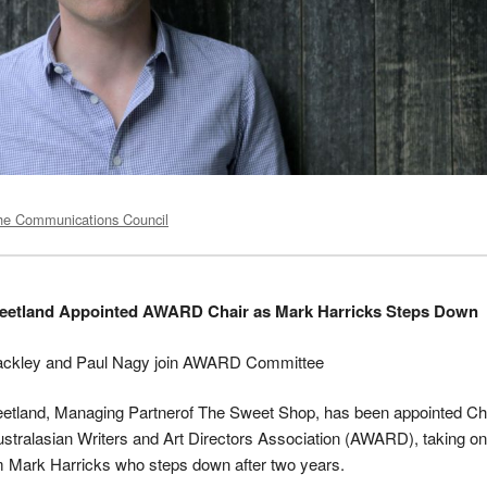
he Communications Council
weetland Appointed AWARD Chair as Mark Harricks Steps Down
ckley and Paul Nagy join AWARD Committee
eetland, Managing Partnerof The Sweet Shop, has been appointed Ch
ustralasian Writers and Art Directors Association (AWARD), taking on
m Mark Harricks who steps down after two years.