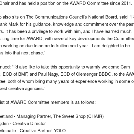
Chair and has held a position on the AWARD Committee since 2011.
o also sits on The Communications Council’s National Board, said: “I’
thank Mark for his guidance, knowledge and commitment over the pas
s. It has been a privilege to work with him, and I have learned much.
xciting time for AWARD, with several key developments the Committe
 working on due to come to fruition next year - I am delighted to be
us into that next phase.”
nued: “I’d also like to take this opportunity to warmly welcome Cam
y, ECD of BMF, and Paul Nagy, ECD of Clemenger BBDO, to the A
ee, both of whom bring many years of experience working in some of
best creative agencies.”
l list of AWARD Committee members is as follows:
eetland - Managing Partner, The Sweet Shop (CHAIR)
den - Creative Director
Metcalfe - Creative Partner, YOLO