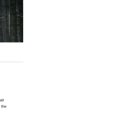
air
 the