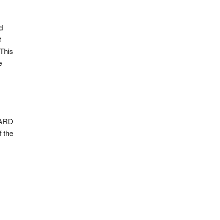
d
t
 This
e
WARD
 the