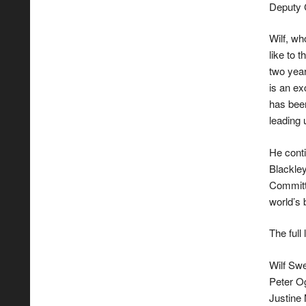
Deputy 
Wilf, wh
like to 
two year
is an e
has been
leading 
He conti
Blackle
Committ
world’s 
The ful
Wilf Sw
Peter Og
Justine 