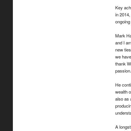
Key ach
in 2014
ongoing 
Mark Har
and I am
new ties
we have 
thank W
passion
He conti
wealth 
also as 
producin
understa
A longst