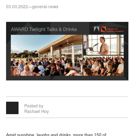
03.03.2022
—
general-news
Posted by
Rachael Hoy
Amid sunshine, laughs and drinks, more than 150 of 