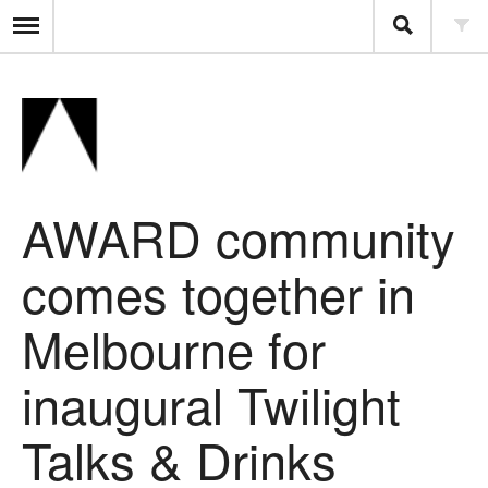
AWARD community
comes together in
Melbourne for
inaugural Twilight
Talks & Drinks