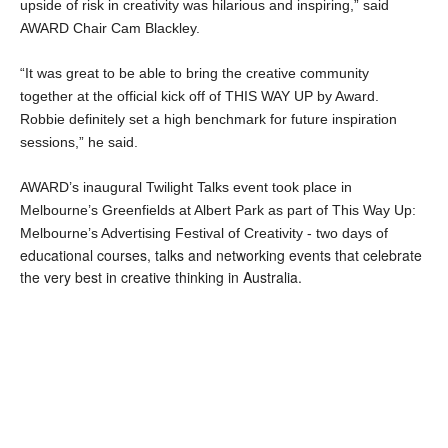
upside of risk in creativity was hilarious and inspiring,” said 
AWARD Chair Cam Blackley.
“It was great to be able to bring the creative community 
together at the official kick off of THIS WAY UP by Award. 
Robbie definitely set a high benchmark for future inspiration 
sessions,” he said.
AWARD’s inaugural Twilight Talks event took place in 
Melbourne’s Greenfields at Albert Park as part of This Way Up: 
Melbourne’s Advertising Festival of Creativity - two days of
educational courses, talks and networking events that celebrate
the very best in creative thinking in Australia.