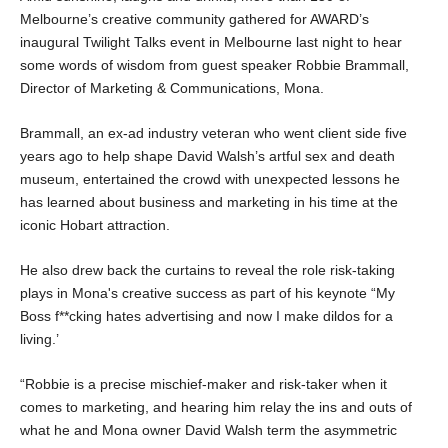
Melbourne’s creative community gathered for AWARD’s 
inaugural Twilight Talks event in Melbourne last night to hear 
some words of wisdom from guest speaker Robbie Brammall, 
Director of Marketing & Communications, Mona.
Brammall, an ex-ad industry veteran who went client side five 
years ago to help shape David Walsh’s artful sex and death 
museum, entertained the crowd with unexpected lessons he 
has learned about business and marketing in his time at the 
iconic Hobart attraction.
He also drew back the curtains to reveal the role risk-taking 
plays in Mona's creative success as part of his keynote “My 
Boss f**cking hates advertising and now I make dildos for a 
living.’
“Robbie is a precise mischief-maker and risk-taker when it 
comes to marketing, and hearing him relay the ins and outs of 
what he and Mona owner David Walsh term the asymmetric 