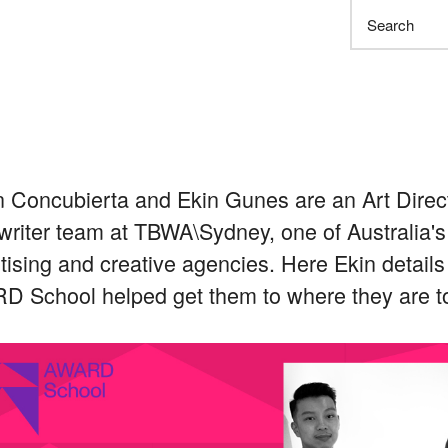
Search
 Concubierta and Ekin Gunes are an Art Direc
riter team at TBWA\Sydney, one of Australia's
tising and creative agencies. Here Ekin detail
 School helped get them to where they are t