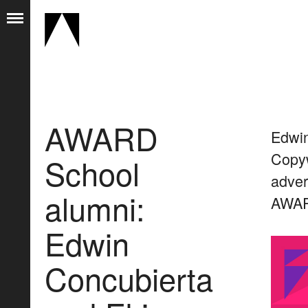
AWARD
Edwin
Copyw
School
adver
alumni:
AWARD
Edwin
Concubierta