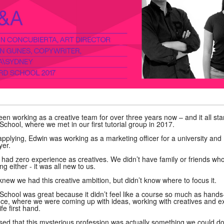
en working as a creative team for over three years now – and it all sta
hool, where we met in our first tutorial group in 2017.
 applying, Edwin was working as a marketing officer for a university and
yer.
had zero experience as creatives. We didn’t have family or friends wh
ng either - it was all new to us.
knew we had this creative ambition, but didn’t know where to focus it.
hool was great because it didn’t feel like a course so much as hand
ce, where we were coming up with ideas, working with creatives and e
ife first hand.
sed that this mysterious profession was actually something we could d