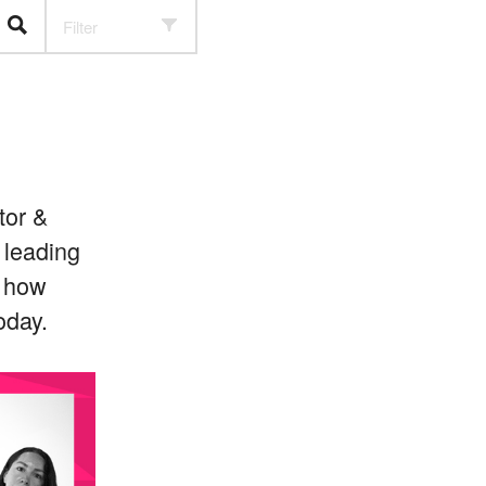
Filter
tor &
 leading
s how
oday.