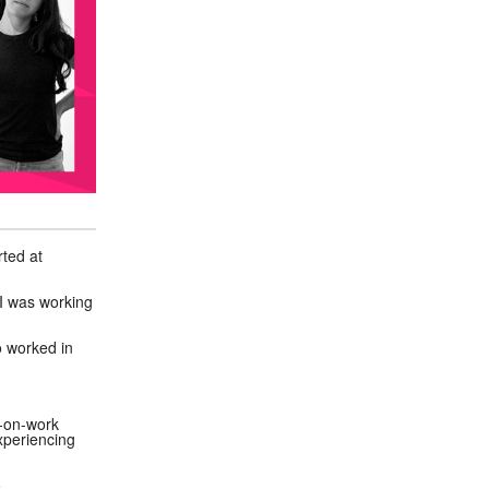
rted at
 I was working
o worked in
s-on-work
xperiencing
o.