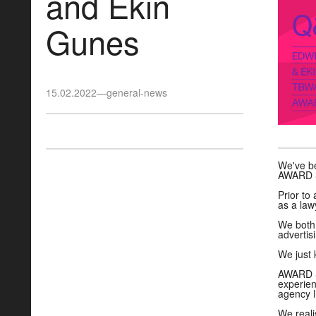
and Ekin
Gunes
15.02.2022
—
general-news
We've be
AWARD Sc
Prior to
as a law
We both 
advertisi
We just 
AWARD Sc
experien
agency l
We reali