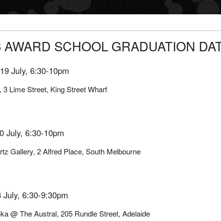
6 AWARD SCHOOL GRADUATION DA
19 July, 6:30-10pm
, 3 Lime Street, King Street Wharf
0 July, 6:30-10pm
tz Gallery, 2 Alfred Place, South Melbourne
 July, 6:30-9:30pm
ka @ The Austral, 205 Rundle Street, Adelaide