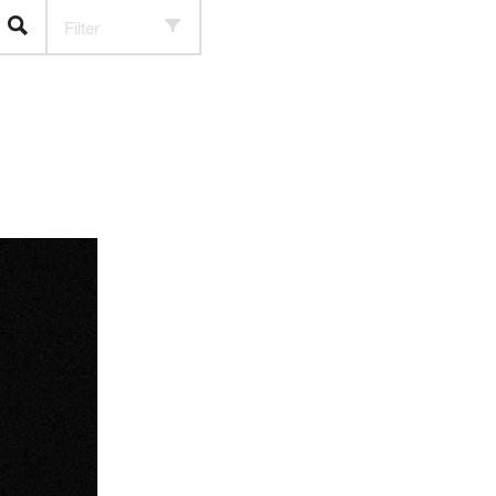
Filter