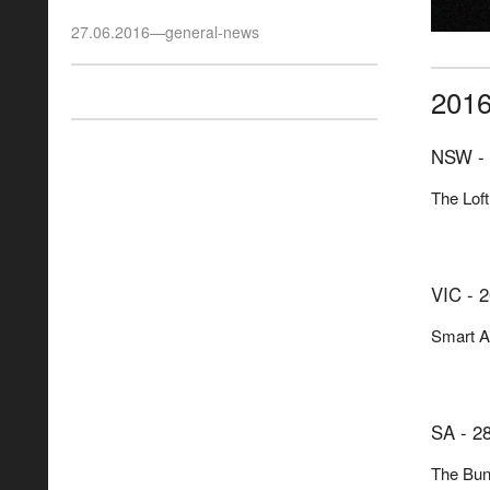
27.06.2016
—
general-news
201
NSW - 
The Loft
VIC - 2
Smart Ar
SA - 28
The Bun