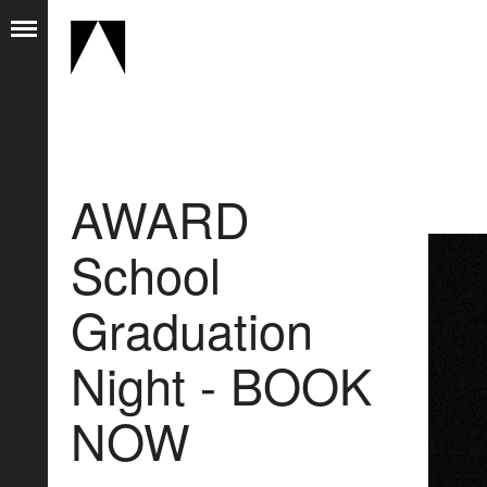
AWARD
School
Graduation
Night - BOOK
NOW