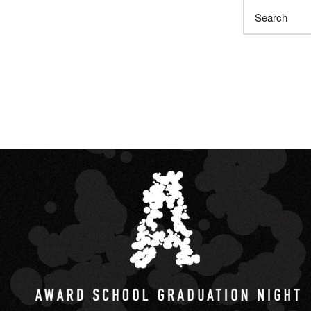
Search