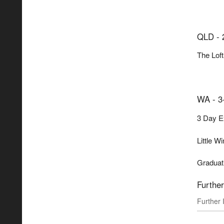
QLD - 
The Loft
WA - 3
3 Day Ex
Little W
Graduati
Further
Further 