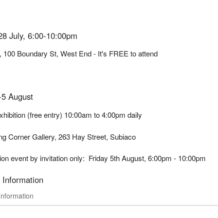
28 July, 6:00-10:00pm
, 100 Boundary St, West End - It's FREE to attend
-5 August
hibition (free entry) 10:00am to 4:00pm daily
ing Corner Gallery, 263 Hay Street, Subiaco
on event by invitation only: Friday 5th August, 6:00pm - 10:00pm
 Information
Information